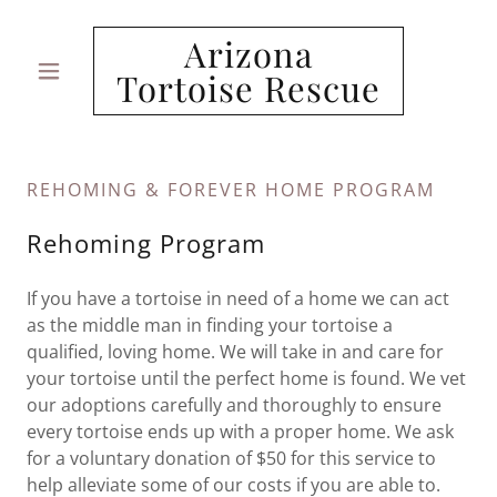
Arizona
Tortoise Rescue
REHOMING & FOREVER HOME PROGRAM
Rehoming Program
If you have a tortoise in need of a home we can act
as the middle man in finding your tortoise a
qualified, loving home. We will take in and care for
your tortoise until the perfect home is found. We vet
our adoptions carefully and thoroughly to ensure
every tortoise ends up with a proper home. We ask
for a voluntary donation of $50 for this service to
help alleviate some of our costs if you are able to.