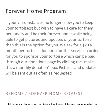
Forever Home Program
If your circumstances no longer allow you to keep
your tortoise(s) but wish to have us care for them
personally and be their forever home while being
able to get pictures and updates of your tortoise
then this is the option for you. We ask for a $20 a
month per tortoise donation for this service in order
for you to sponsor your tortoise which can be paid
through our donations page by clicking the "make
this a monthly donation" box. Pictures and updates
will be sent out as often as requested.
REHOME / FOREVER HOME REQUEST
If you have a tortoise that needs a