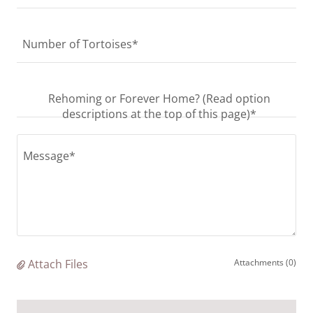
Number of Tortoises*
Rehoming or Forever Home? (Read option
descriptions at the top of this page)*
Attach Files
Attachments (0)