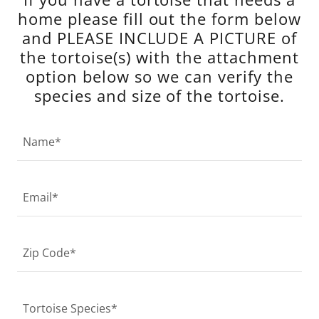
home please fill out the form below
and PLEASE INCLUDE A PICTURE of
the tortoise(s) with the attachment
option below so we can verify the
species and size of the tortoise.
Name*
Email*
Zip Code*
Tortoise Species*