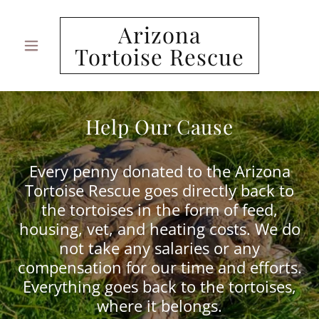
Arizona
Tortoise Rescue
Help Our Cause
Every penny donated to the Arizona
Tortoise Rescue goes directly back to
the tortoises in the form of feed,
housing, vet, and heating costs. We do
not take any salaries or any
compensation for our time and efforts.
Everything goes back to the tortoises,
where it belongs.