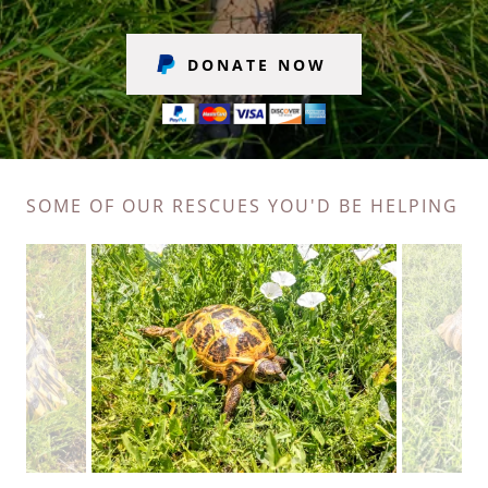
DONATE NOW
SOME OF OUR RESCUES YOU'D BE HELPING